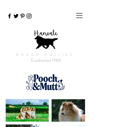
ROUGH COLLIES
Established 1984